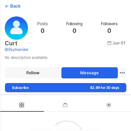
Back
Posts
Following
Followers
0
0
0
Curt
Jun 01
@
Skylinerider
No description available.
Follow
Message
Subscribe
$2.99 for 30 days