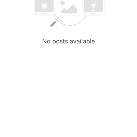
No posts available