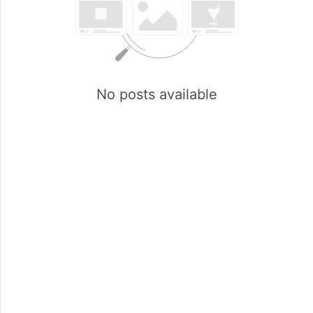
No posts available