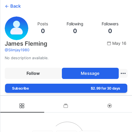
Back
Posts
Following
Followers
0
0
0
James Fleming
May 16
@
Slimjay1980
No description available.
Follow
Message
Subscribe
$2.99 for 30 days