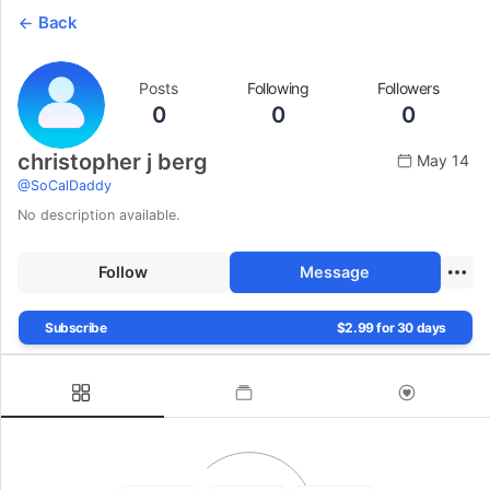
Back
Posts
Following
Followers
0
0
0
christopher j berg
May 14
@
SoCalDaddy
No description available.
Follow
Message
Subscribe
$2.99 for 30 days