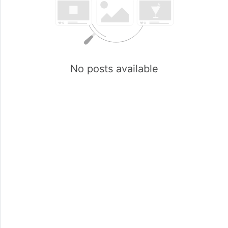
No posts available