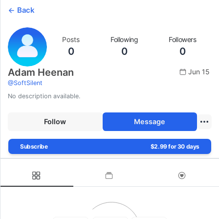
Back
Posts
Following
Followers
0
0
0
Adam Heenan
Jun 15
@
SoftSilent
No description available.
Follow
Message
Subscribe
$2.99 for 30 days