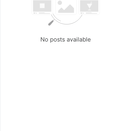
No posts available