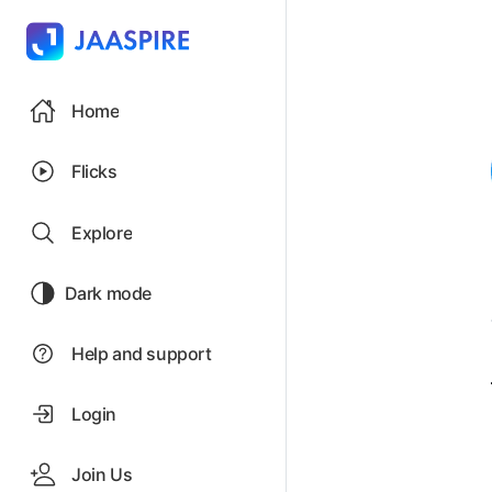
Home
Flicks
Explore
Dark mode
Help and support
Login
Join Us