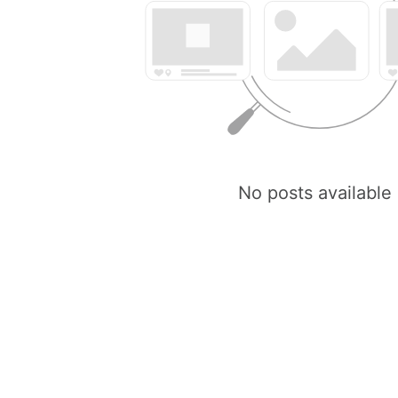
No posts available