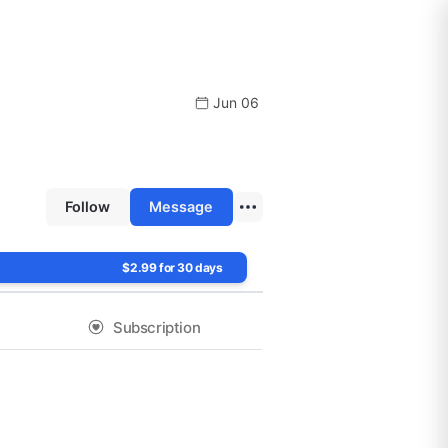
Jun 06
Follow
Message
$2.99 for 30 days
Subscription