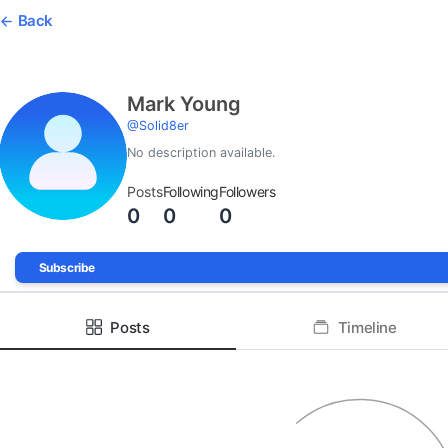
Back
Mark Young
@
Solid8er
No description available.
Posts
Following
Followers
0
0
0
Subscribe
Posts
Timeline