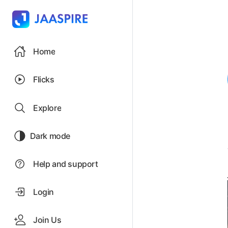
Home
Flicks
Explore
Dark mode
Help and support
Login
Join Us