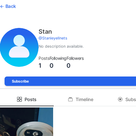
Back
Stan
@
Stanleyellnets
No description available.
Posts
Following
Followers
1
0
0
Subscribe
Posts
Timeline
Subs