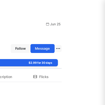
Jun 25
Follow
Message
$2.99 for 30 days
cription
Flicks