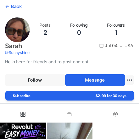
Back
Posts
Following
Followers
2
0
1
Sarah
Jul 04
USA
@
Sunnyshine
Hello here for friends and to post content
Follow
Message
Subscribe
$2.99 for 30 days