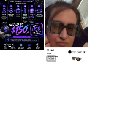
42
41