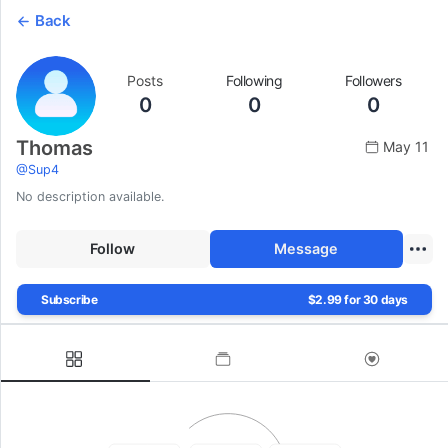
Back
Posts
Following
Followers
0
0
0
Thomas
May 11
@
Sup4
No description available.
Follow
Message
Subscribe
$2.99 for 30 days