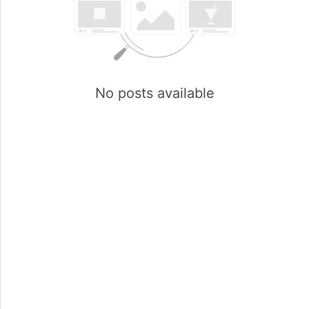
No posts available