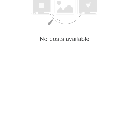
No posts available