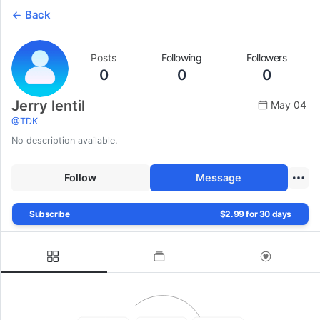
Back
Posts
Following
Followers
0
0
0
Jerry lentil
May 04
@
TDK
No description available.
Follow
Message
Subscribe
$2.99 for 30 days