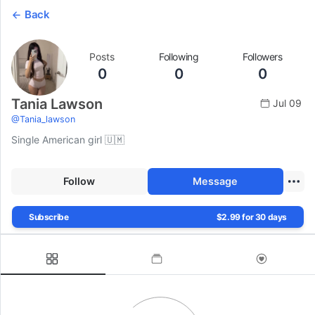
Back
Posts
Following
Followers
0
0
0
Tania Lawson
Jul 09
@
Tania_lawson
Single American girl 🇺🇲
Follow
Message
Subscribe
$2.99 for 30 days