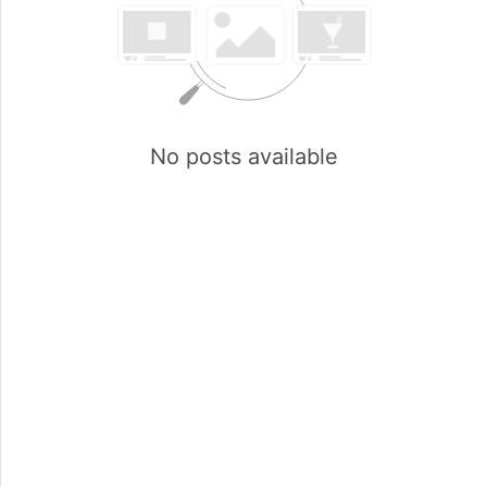
No posts available