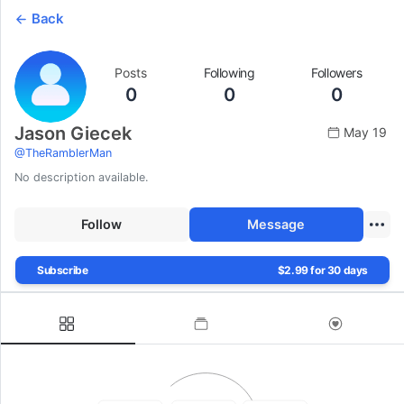
Back
Posts
Following
Followers
0
0
0
Jason Giecek
May 19
@
TheRamblerMan
No description available.
Follow
Message
Subscribe
$2.99 for 30 days