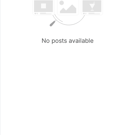
No posts available