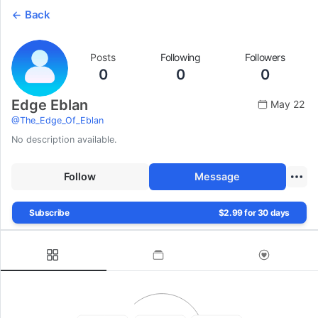
Back
Posts
Following
Followers
0
0
0
Edge Eblan
May 22
@
The_Edge_Of_Eblan
No description available.
Follow
Message
Subscribe
$2.99 for 30 days