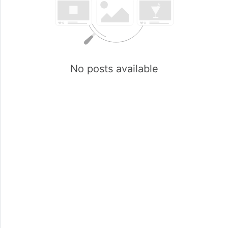
No posts available