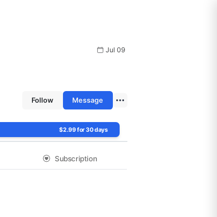
Jul 09
Follow
Message
$2.99 for 30 days
Subscription