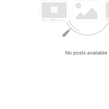
No posts available