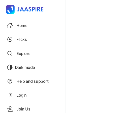
Home
Flicks
Explore
Dark mode
Help and support
Login
Join Us