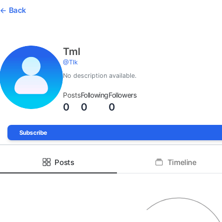
Back
Tml
@
Tlk
No description available.
Posts
Following
Followers
0
0
0
Subscribe
Posts
Timeline