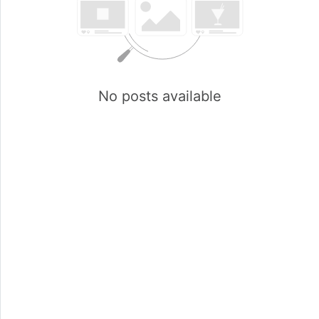
No posts available