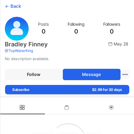
Back
Posts
Following
Followers
0
0
0
Bradley Finney
May 28
@
TopWaterKing
No description available.
Follow
Message
Subscribe
$2.99 for 30 days