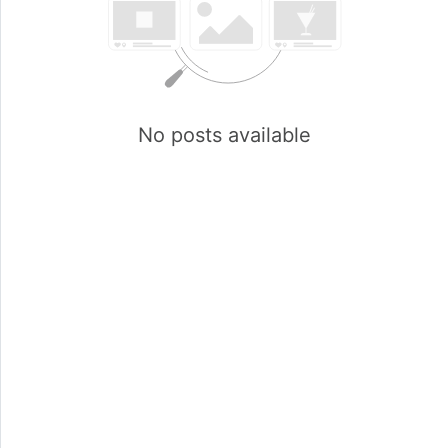
No posts available