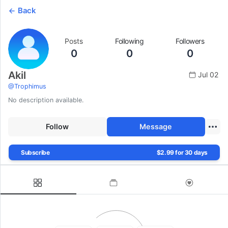
Back
Posts
Following
Followers
0
0
0
Akil
Jul 02
@
Trophimus
No description available.
Follow
Message
Subscribe
$2.99 for 30 days