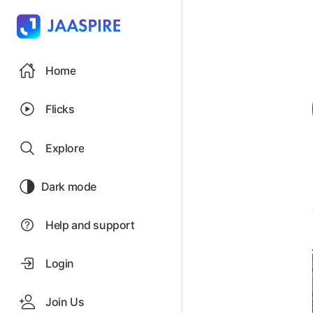
Home
Flicks
Explore
Dark mode
Help and support
Login
Join Us