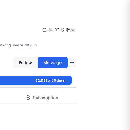
Jul 03
Ijebu
growing every day. ✨
Follow
Message
$2.99 for 30 days
Subscription