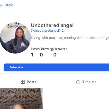
Back
Unbothered angel
@
Unbotheredangel112.
Living with purpose, earning with passion, and 
Posts
Following
Followers
1
0
0
Subscribe
Posts
Timeline