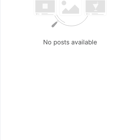
No posts available