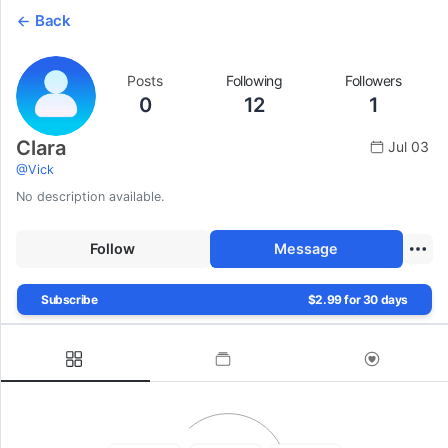
Back
Posts
Following
Followers
0
12
1
Clara
Jul 03
@
Vick
No description available.
Follow
Message
Subscribe
$2.99 for 30 days