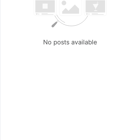
No posts available