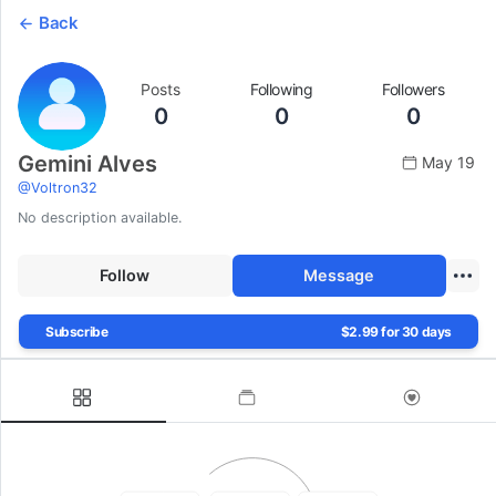
Back
Posts
Following
Followers
0
0
0
Gemini Alves
May 19
@
Voltron32
No description available.
Follow
Message
Subscribe
$2.99 for 30 days