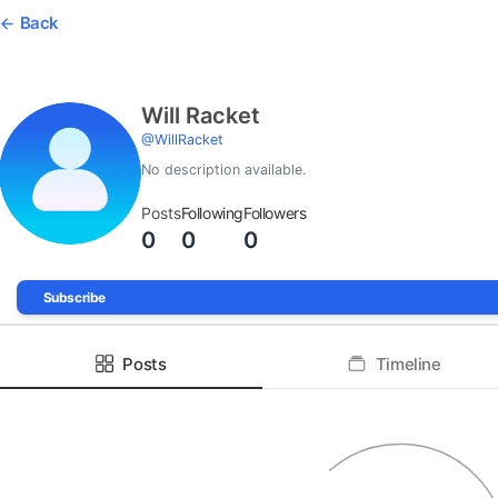
Back
Will Racket
@
WillRacket
No description available.
Posts
Following
Followers
0
0
0
Subscribe
Posts
Timeline