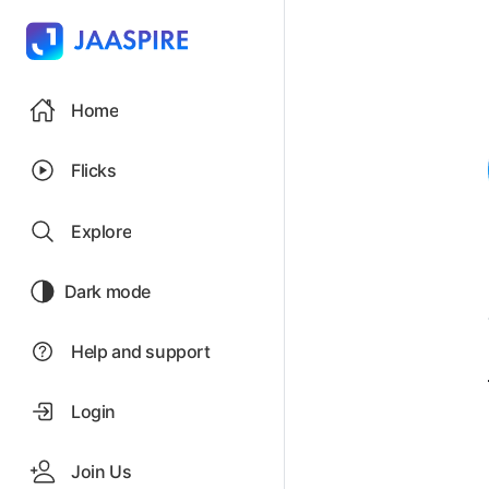
Home
Flicks
Explore
Dark mode
Help and support
Login
Join Us