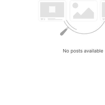
No posts available