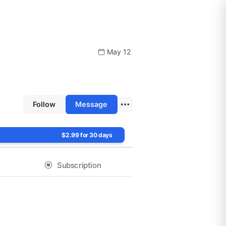
May 12
Follow
Message
$2.99 for 30 days
Subscription