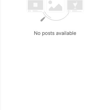
No posts available