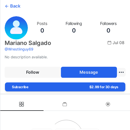
Back
Posts
Following
Followers
0
0
0
Mariano Salgado
Jul 08
@
Wrestlinguy69
No description available.
Follow
Message
Subscribe
$2.99 for 30 days