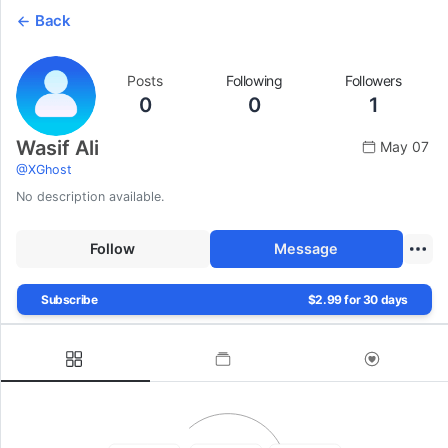
Back
Posts
Following
Followers
0
0
1
Wasif Ali
May 07
@
XGhost
No description available.
Follow
Message
Subscribe
$2.99 for 30 days