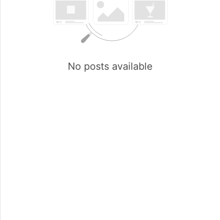
No posts available