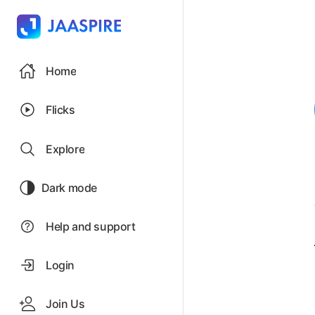
Home
Flicks
Explore
Dark mode
Help and support
Login
Join Us