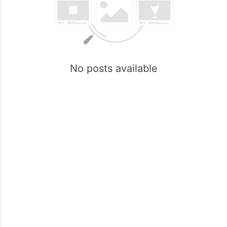
No posts available