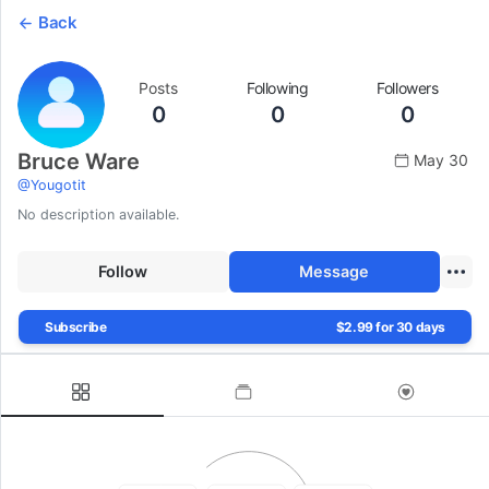
Back
Posts
Following
Followers
0
0
0
Bruce Ware
May 30
@
Yougotit
No description available.
Follow
Message
Subscribe
$2.99 for 30 days