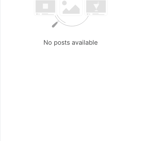
No posts available