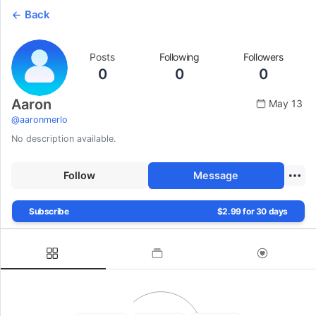
Back
Posts
Following
Followers
0
0
0
Aaron
May 13
@
aaronmerlo
No description available.
Follow
Message
Subscribe
$2.99 for 30 days