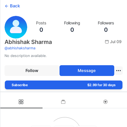
Back
Posts
Following
Followers
0
0
0
Abhishak Sharma
Jul 09
@
abhishaksharma
No description available.
Follow
Message
Subscribe
$2.99 for 30 days