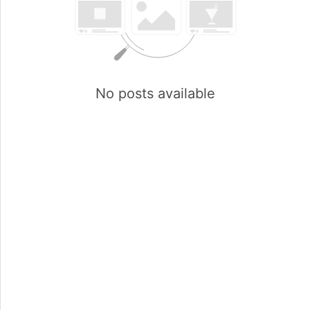
No posts available