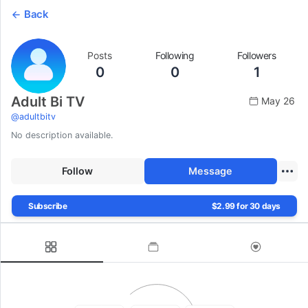
Back
Posts
Following
Followers
0
0
1
Adult Bi TV
May 26
@
adultbitv
No description available.
Follow
Message
Subscribe
$2.99 for 30 days