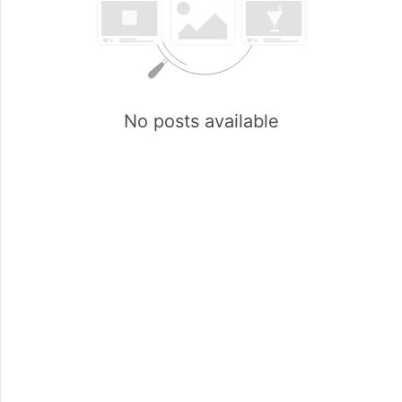
No posts available