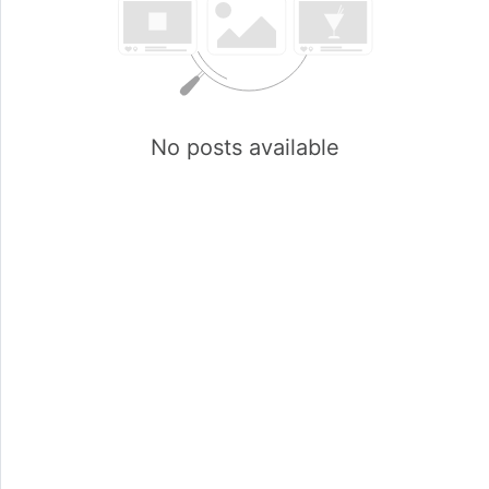
No posts available