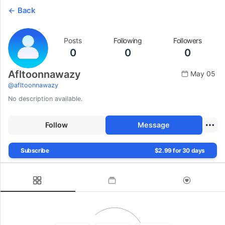
Back
Posts
Following
Followers
0
0
0
Afltoonnawazy
May 05
@
afltoonnawazy
No description available.
Follow
Message
Subscribe
$2.99 for 30 days