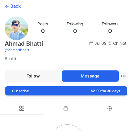
Back
Posts
Following
Followers
0
0
0
Ahmad Bhatti
Jul 09
Chiniot
@
ahmadbhatti
Bhatti
Follow
Message
Subscribe
$2.99 for 30 days