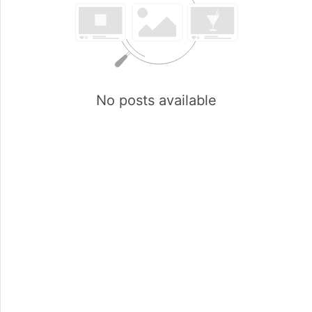
No posts available