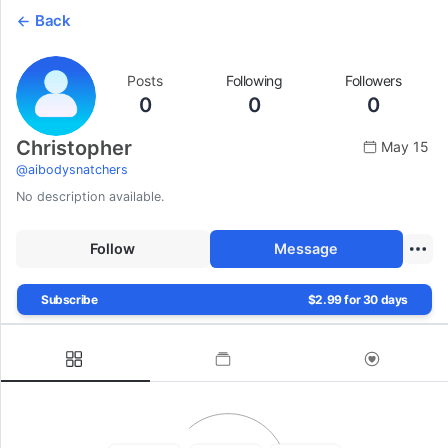
Back
Posts
Following
Followers
0
0
0
Christopher
May 15
@
aibodysnatchers
No description available.
Follow
Message
Subscribe
$2.99 for 30 days