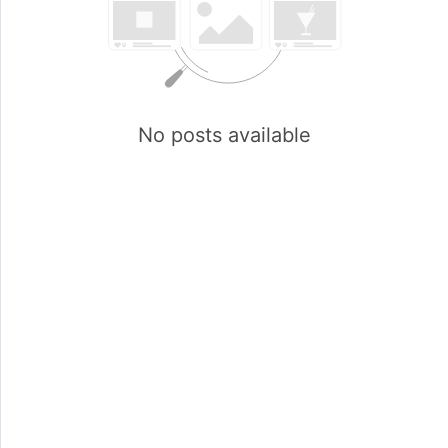
No posts available