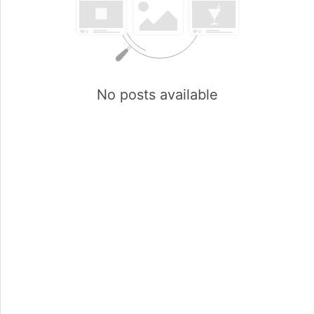
No posts available