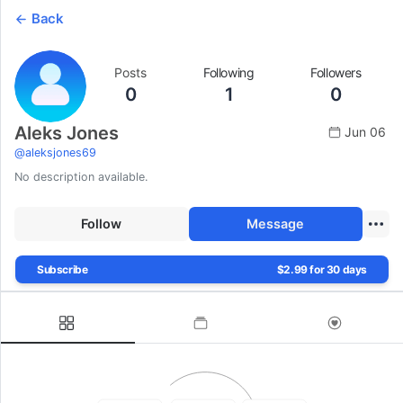
Back
Posts
Following
Followers
0
1
0
Aleks Jones
Jun 06
@
aleksjones69
No description available.
Follow
Message
Subscribe
$2.99 for 30 days