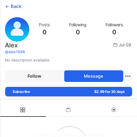
Back
Posts
Following
Followers
0
0
0
Alex
Jul 09
@
alex1998
No description available.
Follow
Message
Subscribe
$2.99 for 30 days