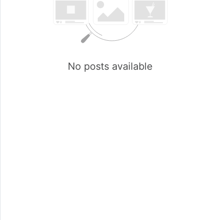
No posts available