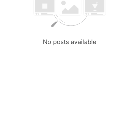
No posts available