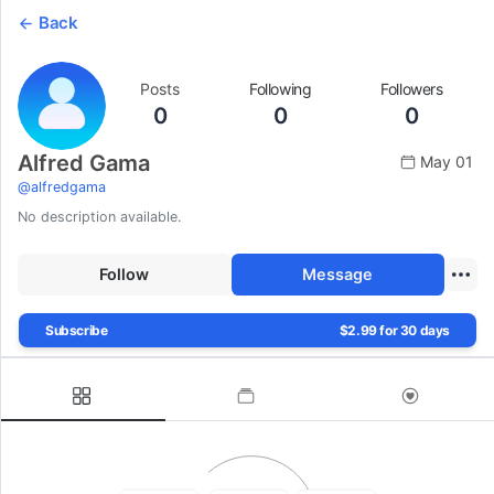
Back
Posts
Following
Followers
0
0
0
Alfred Gama
May 01
@
alfredgama
No description available.
Follow
Message
Subscribe
$2.99 for 30 days