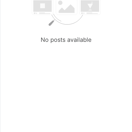
No posts available