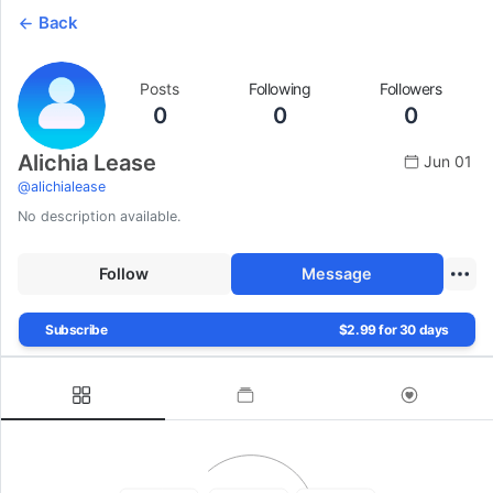
Back
Posts
Following
Followers
0
0
0
Alichia Lease
Jun 01
@
alichialease
No description available.
Follow
Message
Subscribe
$2.99 for 30 days