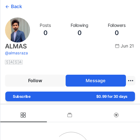
Back
Posts
Following
Followers
0
0
0
ALMAS
Jun 21
@
almasraza
🇸🇦🇸🇦
Follow
Message
Subscribe
$0.99 for 30 days