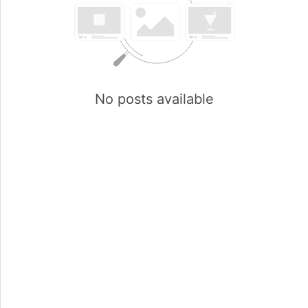
No posts available