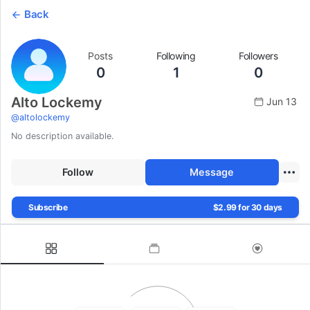
Back
Posts
Following
Followers
0
1
0
Alto Lockemy
Jun 13
@
altolockemy
No description available.
Follow
Message
Subscribe
$2.99 for 30 days