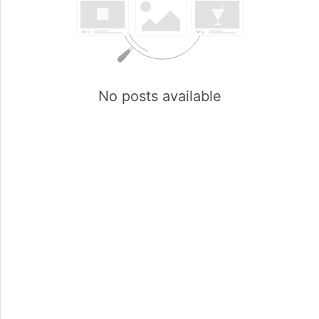
No posts available