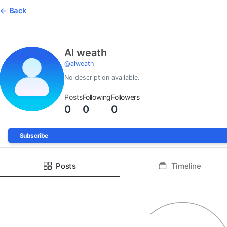
Back
Al weath
@
alweath
No description available.
Posts
Following
Followers
0
0
0
Subscribe
Posts
Timeline