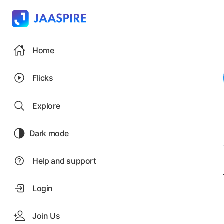
Home
Flicks
Explore
Dark mode
Help and support
Login
Join Us