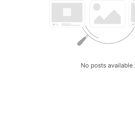
No posts available