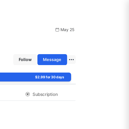
May 25
Follow
Message
$2.99 for 30 days
Subscription