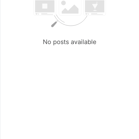
No posts available