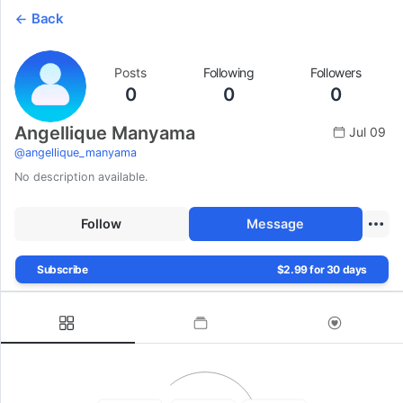
Back
Posts
Following
Followers
0
0
0
Angellique Manyama
Jul 09
@
angellique_manyama
No description available.
Follow
Message
Subscribe
$2.99 for 30 days