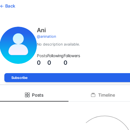
Back
Ani
@
anination
No description available.
Posts
Following
Followers
0
0
0
Subscribe
Posts
Timeline