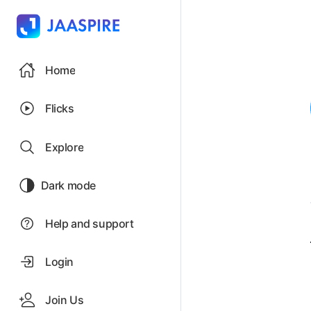
Home
Flicks
Explore
Dark mode
Help and support
Login
Join Us