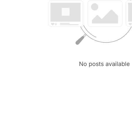
No posts available