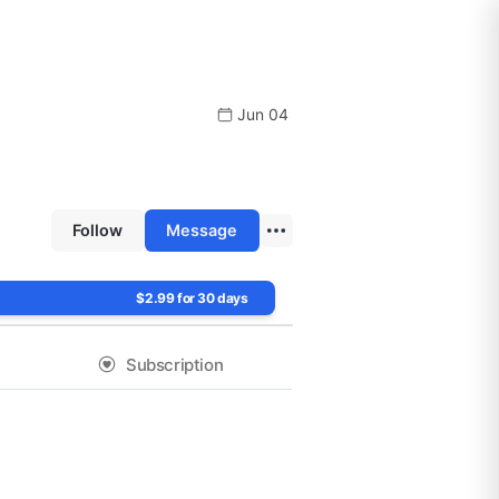
Jun 04
Follow
Message
$2.99 for 30 days
Subscription