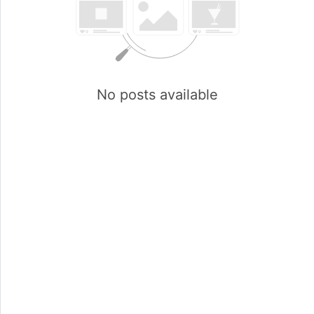
No posts available