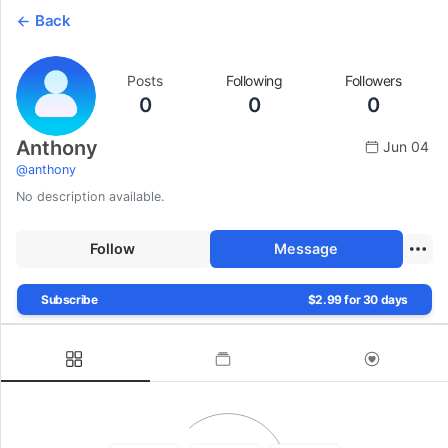
Back
Posts
Following
Followers
0
0
0
Anthony
Jun 04
@
anthony
No description available.
Follow
Message
Subscribe
$2.99 for 30 days