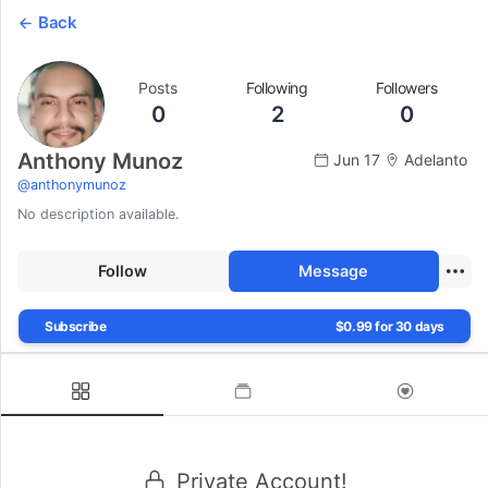
Back
Posts
Following
Followers
0
2
0
Anthony Munoz
Jun 17
Adelanto
@
anthonymunoz
No description available.
Follow
Message
Subscribe
$0.99 for 30 days
Private Account!