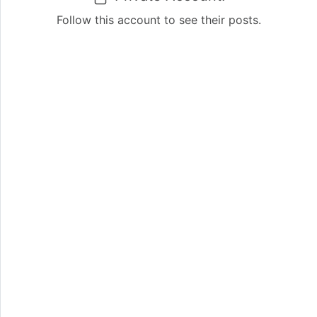
Follow this account to see their posts.