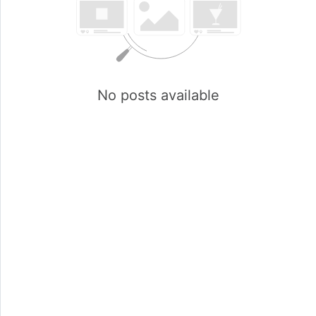
No posts available