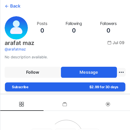
Back
Posts
Following
Followers
0
0
0
arafat maz
Jul 09
@
arafatmaz
No description available.
Follow
Message
Subscribe
$2.99 for 30 days