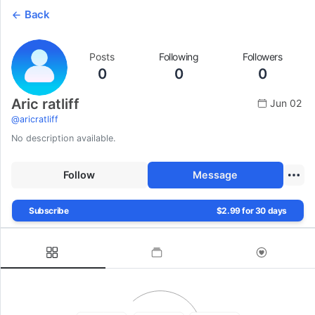
Back
Posts
Following
Followers
0
0
0
Aric ratliff
Jun 02
@
aricratliff
No description available.
Follow
Message
Subscribe
$2.99 for 30 days