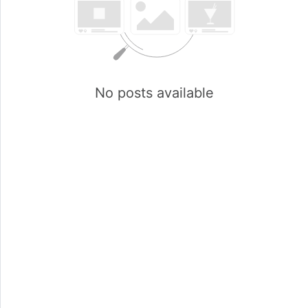
No posts available