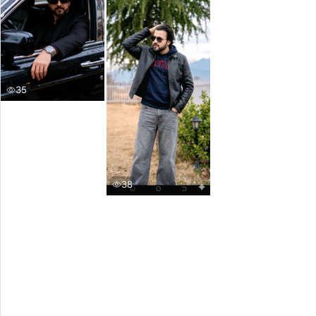
35
38