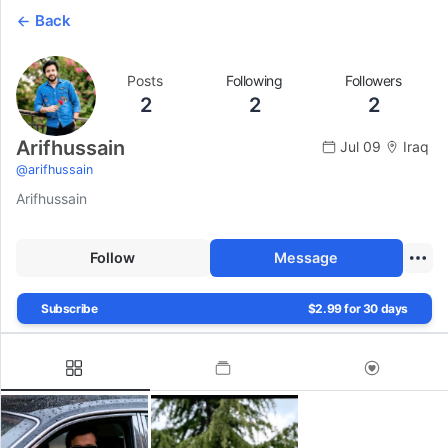
Back
Posts
Following
Followers
2
2
2
Arifhussain
Jul 09
Iraq
@
arifhussain
Arifhussain
Follow
Message
Subscribe
$2.99 for 30 days