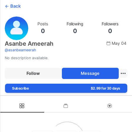
Back
Posts
Following
Followers
0
0
0
Asanbe Ameerah
May 04
@
asanbeameerah
No description available.
Follow
Message
Subscribe
$2.99 for 30 days