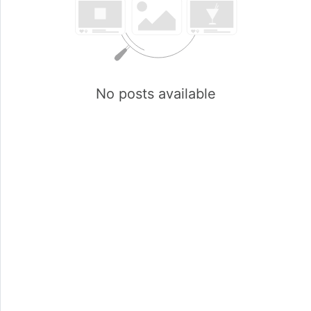
No posts available