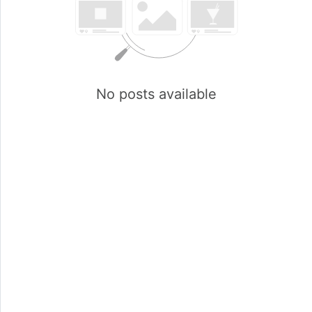
No posts available