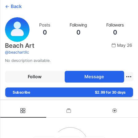
Back
Posts
Following
Followers
0
0
0
Beach Art
May 26
@
beachartllc
No description available.
Follow
Message
Subscribe
$2.99 for 30 days