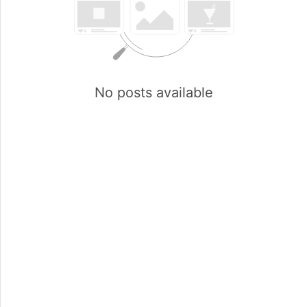
No posts available