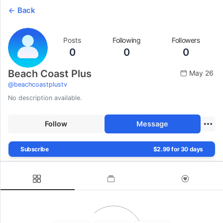
Back
Posts
Following
Followers
0
0
0
Beach Coast Plus
May 26
@
beachcoastplustv
No description available.
Follow
Message
Subscribe
$2.99 for 30 days