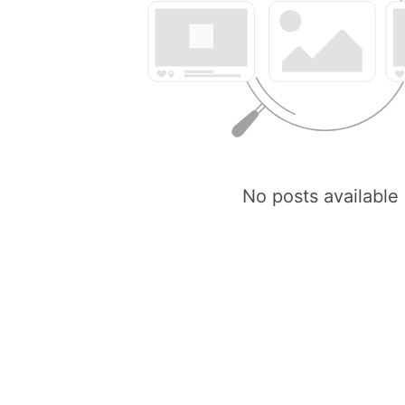
No posts available