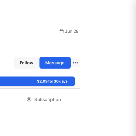
Jun 28
Follow
Message
$2.99 for 30 days
Subscription