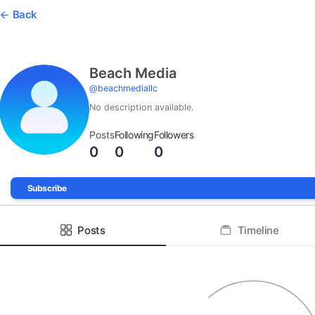
Back
Beach Media
@
beachmediallc
No description available.
Posts
Following
Followers
0
0
0
Subscribe
Posts
Timeline