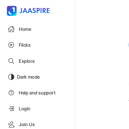
Home
Flicks
Explore
Dark mode
Help and support
Login
Join Us