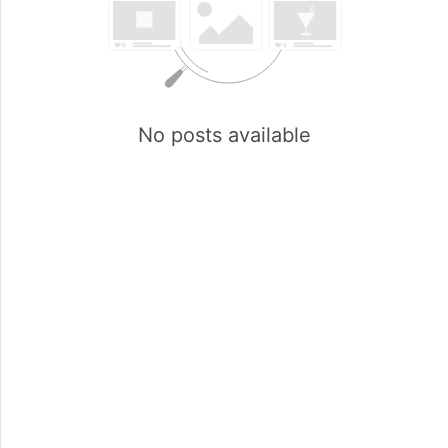
No posts available