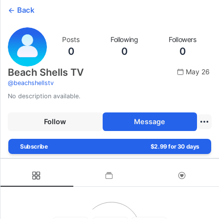
Back
Posts
Following
Followers
0
0
0
Beach Shells TV
May 26
@
beachshellstv
No description available.
Follow
Message
Subscribe
$2.99 for 30 days