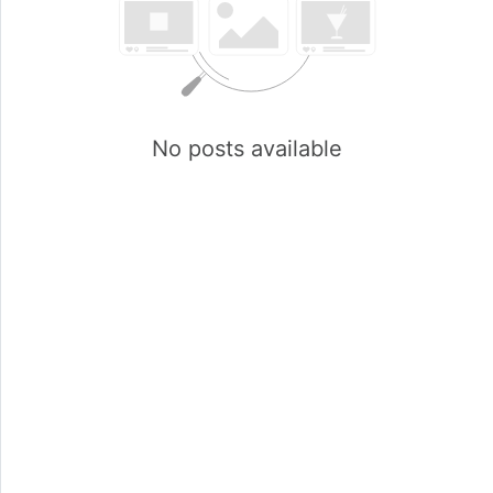
No posts available