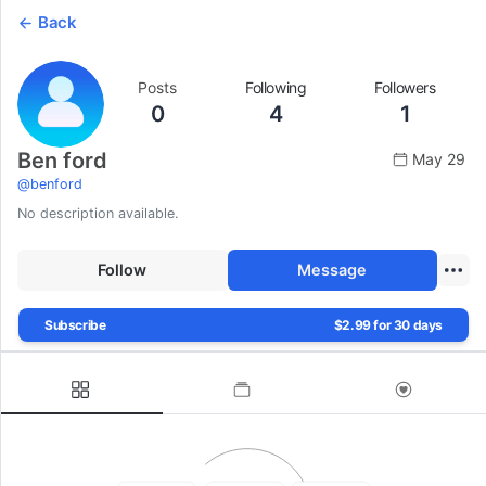
Back
Posts
Following
Followers
0
4
1
Ben ford
May 29
@
benford
No description available.
Follow
Message
Subscribe
$2.99 for 30 days