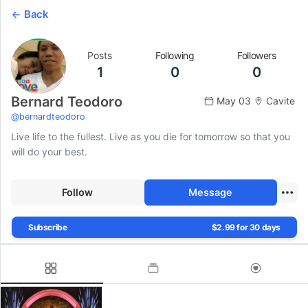
Back
Posts
Following
Followers
1
0
0
Bernard Teodoro
May 03
Cavite
@
bernardteodoro
Live life to the fullest. Live as you die for tomorrow so that you
will do your best.
Follow
Message
Subscribe
$2.99 for 30 days